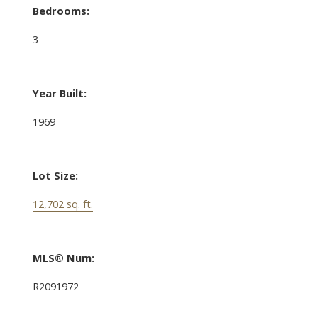
Bedrooms:
3
Year Built:
1969
Lot Size:
12,702 sq. ft.
MLS® Num:
R2091972