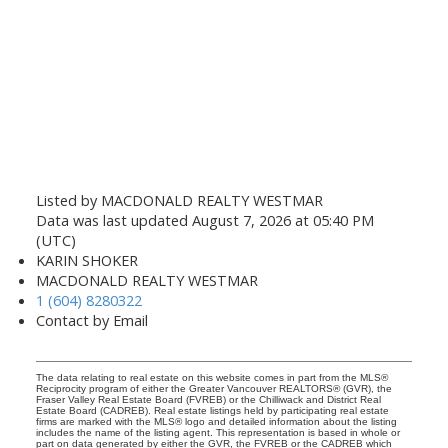
Listed by MACDONALD REALTY WESTMAR
Data was last updated August 7, 2026 at 05:40 PM
(UTC)
KARIN SHOKER
MACDONALD REALTY WESTMAR
1 (604) 8280322
Contact by Email
The data relating to real estate on this website comes in part from the MLS®
Reciprocity program of either the Greater Vancouver REALTORS® (GVR), the
Fraser Valley Real Estate Board (FVREB) or the Chilliwack and District Real
Estate Board (CADREB). Real estate listings held by participating real estate
firms are marked with the MLS® logo and detailed information about the listing
includes the name of the listing agent. This representation is based in whole or
part on data generated by either the GVR, the FVREB or the CADREB which