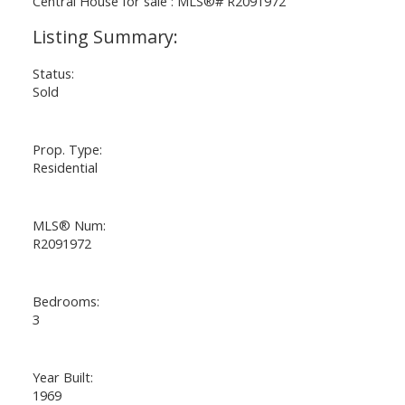
Status:
Sold
Prop. Type:
Residential
MLS® Num:
R2091972
Bedrooms:
3
Year Built:
1969