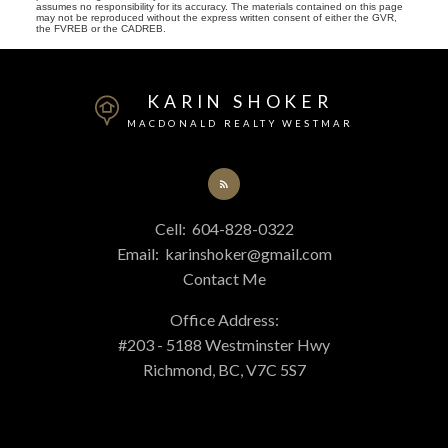
assumes no responsibility for its accuracy. The materials contained on this page
may not be reproduced without the express written consent of either the GVR,
the FVREB or the CADREB.
KARIN SHOKER
MACDONALD REALTY WESTMAR
Cell:
604-828-0322
Email:
karinshoker@gmail.com
Contact Me
Office Address:
#203 - 5188 Westminster Hwy
Richmond, BC, V7C 5S7