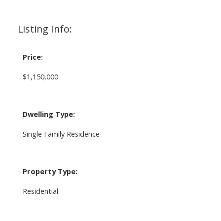
Listing Info:
Price:
$1,150,000
Dwelling Type:
Single Family Residence
Property Type:
Residential