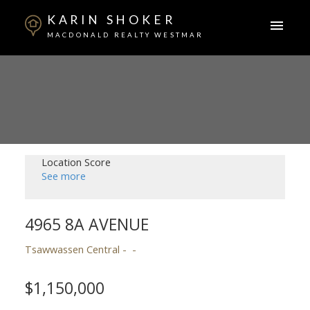
KARIN SHOKER
MACDONALD REALTY WESTMAR
Location Score
See more
4965 8A AVENUE
Tsawwassen Central
$1,150,000