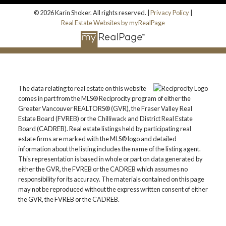
© 2026 Karin Shoker. All rights reserved. |
Privacy Policy
|
Real Estate Websites by myRealPage
The data relating to real estate on this website
comes in part from the MLS® Reciprocity program of either the
Greater Vancouver REALTORS® (GVR), the Fraser Valley Real
Estate Board (FVREB) or the Chilliwack and District Real Estate
Board (CADREB). Real estate listings held by participating real
estate firms are marked with the MLS® logo and detailed
information about the listing includes the name of the listing agent.
This representation is based in whole or part on data generated by
either the GVR, the FVREB or the CADREB which assumes no
responsibility for its accuracy. The materials contained on this page
may not be reproduced without the express written consent of either
the GVR, the FVREB or the CADREB.