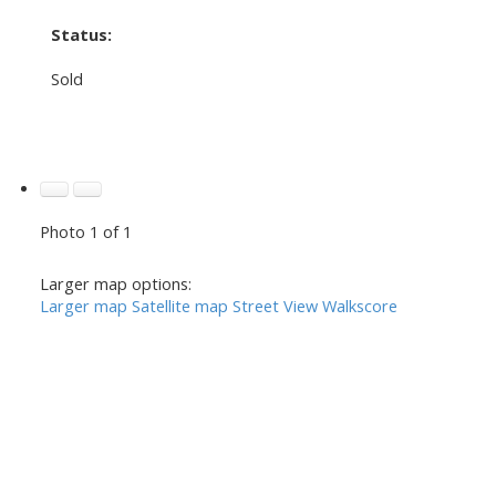
Status:
Sold
Photo 1 of 1
Larger map options:
Larger map
Satellite map
Street View
Walkscore