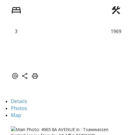
ACTIVE
SOLD
3
1969
Details
Photos
Map