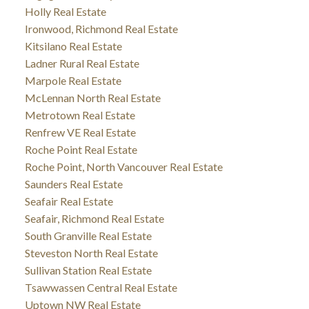
Holly Real Estate
Ironwood, Richmond Real Estate
Kitsilano Real Estate
Ladner Rural Real Estate
Marpole Real Estate
McLennan North Real Estate
Metrotown Real Estate
Renfrew VE Real Estate
Roche Point Real Estate
Roche Point, North Vancouver Real Estate
Saunders Real Estate
Seafair Real Estate
Seafair, Richmond Real Estate
South Granville Real Estate
Steveston North Real Estate
Sullivan Station Real Estate
Tsawwassen Central Real Estate
Uptown NW Real Estate