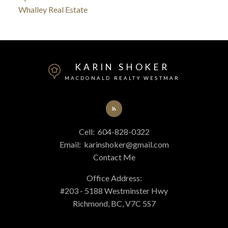
Whalley Real Estate
KARIN SHOKER
MACDONALD REALTY WESTMAR
Cell:
604-828-0322
Email:
karinshoker@gmail.com
Contact Me
Office Address:
#203 - 5188 Westminster Hwy
Richmond, BC, V7C 5S7