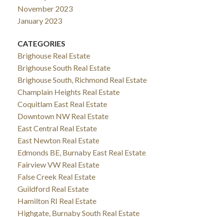
November 2023
January 2023
CATEGORIES
Brighouse Real Estate
Brighouse South Real Estate
Brighouse South, Richmond Real Estate
Champlain Heights Real Estate
Coquitlam East Real Estate
Downtown NW Real Estate
East Central Real Estate
East Newton Real Estate
Edmonds BE, Burnaby East Real Estate
Fairview VW Real Estate
False Creek Real Estate
Guildford Real Estate
Hamilton RI Real Estate
Highgate, Burnaby South Real Estate