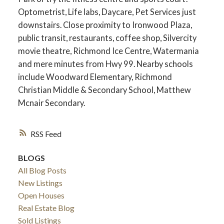
Optometrist, Life labs, Daycare, Pet Services just
downstairs. Close proximity to Ironwood Plaza,
public transit, restaurants, coffee shop, Silvercity
movie theatre, Richmond Ice Centre, Watermania
and mere minutes from Hwy 99. Nearby schools
include Woodward Elementary, Richmond
Christian Middle & Secondary School, Matthew
Mcnair Secondary.
RSS
BLOGS
All Blog Posts
New Listings
Open Houses
Real Estate Blog
Sold Listings