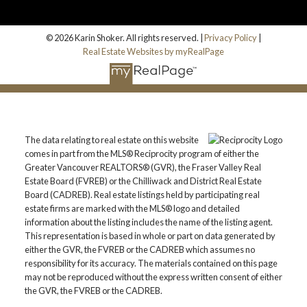
© 2026 Karin Shoker. All rights reserved. |
Privacy Policy
|
Real Estate Websites by myRealPage
The data relating to real estate on this website
comes in part from the MLS® Reciprocity program of either the
Greater Vancouver REALTORS® (GVR), the Fraser Valley Real
Estate Board (FVREB) or the Chilliwack and District Real Estate
Board (CADREB). Real estate listings held by participating real
estate firms are marked with the MLS® logo and detailed
information about the listing includes the name of the listing agent.
This representation is based in whole or part on data generated by
either the GVR, the FVREB or the CADREB which assumes no
responsibility for its accuracy. The materials contained on this page
may not be reproduced without the express written consent of either
the GVR, the FVREB or the CADREB.