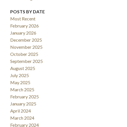
POSTS BY DATE
Most Recent
February 2026
January 2026
December 2025
November 2025
October 2025
September 2025
August 2025
July 2025
May 2025
March 2025
February 2025
January 2025
April 2024
March 2024
February 2024