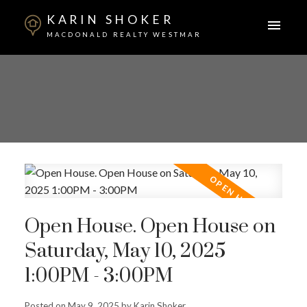
KARIN SHOKER
MACDONALD REALTY WESTMAR
Open House. Open House on
Saturday, May 10, 2025
1:00PM - 3:00PM
Posted on
May 9, 2025
by
Karin Shoker