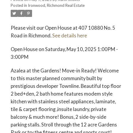
ACTIVE
SOLD
Posted in
Ironwood, Richmond Real Estate
Please visit our Open House at 407 10880 No. 5
Road in Richmond.
See details here
Open House on Saturday, May 10, 2025 1:00PM -
3:00PM
Azalea at the Gardens! Move-in Ready! Welcome
to this master planned community built by
prestigious developer Townline. Beautiful top floor
2 bed+den, 2 bath home features modem style
kitchen with stainless steel appliances, laminate,
tile & carpet flooring ,insuite laundry, private
balcony & much more! Bonus, 2 side-by-side
parking stalls. Stroll through the 12 acre Gardens
Park or try the fitness centre and sports court!