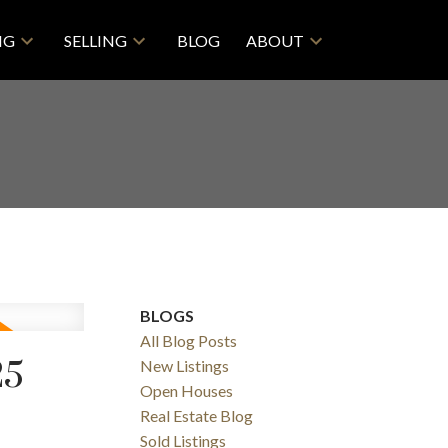
NG
SELLING
BLOG
ABOUT
BLOGS
All Blog Posts
25
New Listings
ACTIVE
SOLD
Open Houses
Real Estate Blog
Filters
Sold Listings