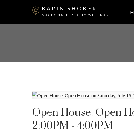
KARIN SHOKER
H
MACDONALD REALTY WESTMAR
Open House. Open Hou
2:00PM - 4:00PM