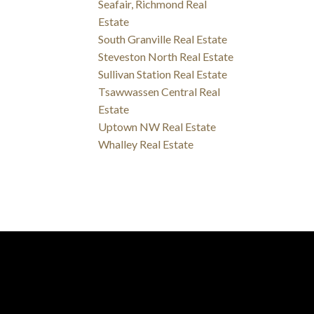
Seafair, Richmond Real
Estate
South Granville Real Estate
Steveston North Real Estate
Sullivan Station Real Estate
Tsawwassen Central Real
Estate
Uptown NW Real Estate
Whalley Real Estate