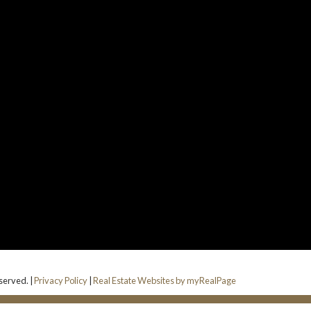
eserved. |
Privacy Policy
|
Real Estate Websites by myRealPage