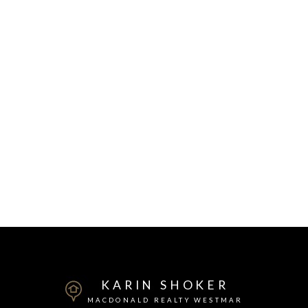
KARIN SHOKER
MACDONALD REALTY WESTMAR