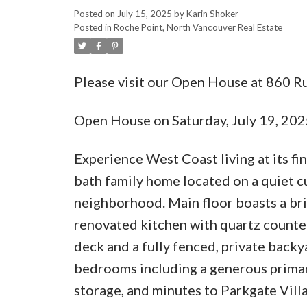
Posted on
July 15, 2025
by
Karin Shoker
Posted in
Roche Point, North Vancouver Real Estate
Please visit our Open House at 860 R
Open House on Saturday, July 19, 20
Experience West Coast living at its fi
bath family home located on a quiet c
neighborhood. Main floor boasts a br
renovated kitchen with quartz counter
deck and a fully fenced, private backy
bedrooms including a generous primar
storage, and minutes to Parkgate Villa