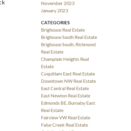
ck
November 2023
January 2023
CATEGORIES
Brighouse Real Estate
Brighouse South Real Estate
Brighouse South, Richmond
Real Estate
Champlain Heights Real
Estate
Coquitlam East Real Estate
Downtown NW Real Estate
East Central Real Estate
East Newton Real Estate
Edmonds BE, Burnaby East
Real Estate
Fairview VW Real Estate
False Creek Real Estate