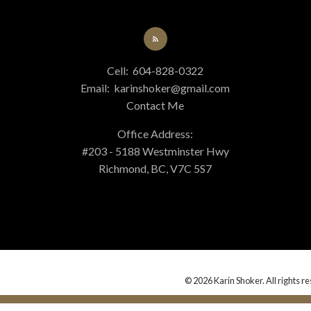
Cell:
604-828-0322
Email:
karinshoker@gmail.com
Contact Me
Office Address:
#203 - 5188 Westminster Hwy
Richmond, BC, V7C 5S7
© 2026 Karin Shoker. All rights r