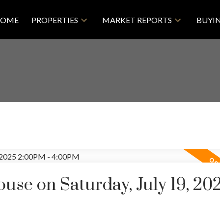
OME
PROPERTIES
MARKET REPORTS
BUYI
se on Saturday, July 19, 20
Price