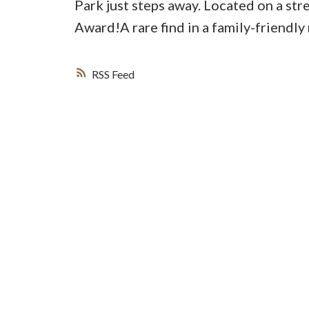
Park just steps away. Located on a st
Award!A rare find in a family-friendly
RSS