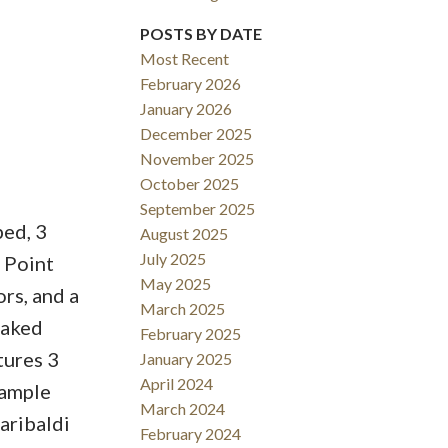
POSTS BY DATE
Most Recent
February 2026
January 2026
December 2025
November 2025
October 2025
September 2025
bed, 3
August 2025
July 2025
 Point
May 2025
rs, and a
March 2025
oaked
February 2025
tures 3
January 2025
April 2024
 ample
March 2024
aribaldi
February 2024