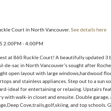
uckle Court in North Vancouver.
See details here
25 2:00PM - 4:00PM
nest at 860 Ruckle Court! A beautifully updated 3 
ul-de-sac in North Vancouver’s sought after Roche
ight open layout with large windows,hardwood floo
tops and stainless appliances. Step out to a sun s
ard-ideal for entertaining or relaxing. Upstairs fea
y with walk-in closet and ensuite. Double garage,
ge,Deep Cove,trails,golf,skiing, and top schools. G