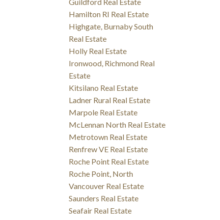
Guildford Real Estate
Hamilton RI Real Estate
Highgate, Burnaby South
Real Estate
Holly Real Estate
Ironwood, Richmond Real
Estate
Kitsilano Real Estate
Ladner Rural Real Estate
Marpole Real Estate
McLennan North Real Estate
Metrotown Real Estate
Renfrew VE Real Estate
Roche Point Real Estate
Roche Point, North
Vancouver Real Estate
Saunders Real Estate
Seafair Real Estate