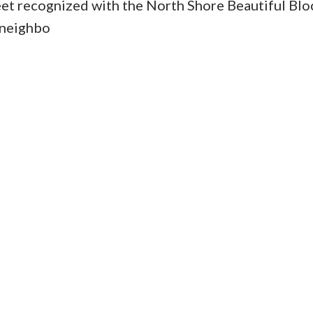
reet recognized with the North Shore Beautiful Blo
 neighbo