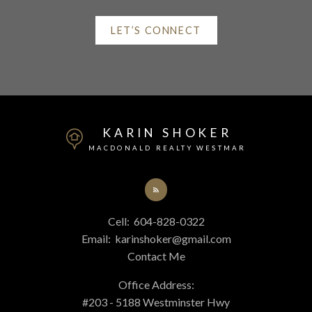
LET’S CONNECT
Mortgage Calculator
Home Evaluation
KARIN SHOKER
MACDONALD REALTY WESTMAR
Home Search
Cell:
604-828-0322
Email:
karinshoker@gmail.com
Blog
Contact Me
Office Address:
#203 - 5188 Westminster Hwy