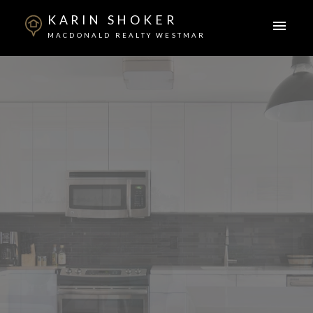
KARIN SHOKER
MACDONALD REALTY WESTMAR