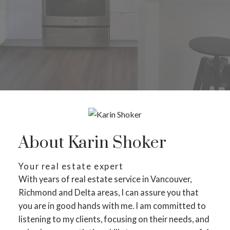
About Karin Shoker
Your real estate expert
With years of real estate service in Vancouver,
Richmond and Delta areas, I can assure you that
you are in good hands with me. I am committed to
listening to my clients, focusing on their needs, and