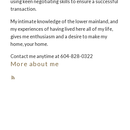
using keen negotiating skills to ensure a successful
transaction.
Your dream home
My intimate knowledge of the lower mainland, and
awaits
my experiences of having lived here all of my life,
gives me enthusiasm and a desire to make my
home, your home.
The search for a new home starts right here
Contact me anytime at 604-828-0322
More about me
ACTIVE
SOLD
Featured Listings
Check out these exclusive homes for sale