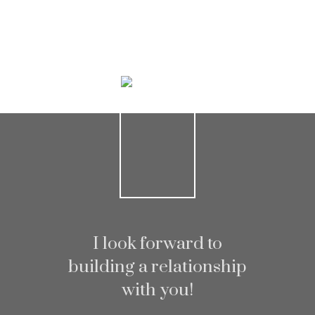
Helpful real estate
Resources
At your service
I look forward to
building a relationship
with you!
Alerts