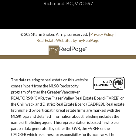
Richmond, BC, V7C 5S7
© 2026 Karin Shoker. All rights reserved. |
Privacy Policy
|
Real Estate Websites by myRealPage
The data relating to real estate on this website
comes in part from the MLS® Reciprocity
program of either the Greater Vancouver
REALTORS® (GVR), the Fraser Valley Real Estate Board (FVREB) or
the Chilliwack and District Real Estate Board (CADREB). Real estate
listings held by participating real estate firms are marked with the
MLS® logo and detailed information about the listing includes the
name of the listing agent. This representation is based in whole or
part on data generated by either the GVR, the FVREB or the
CADREB which assumes no responsibility for its accuracy. The